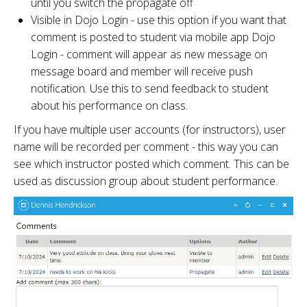
until you switch the propagate off
Visible in Dojo Login - use this option if you want that
comment is posted to student via mobile app Dojo
Login - comment will appear as new message on
message board and member will receive push
notification. Use this to send feedback to student
about his performance on class.
If you have multiple user accounts (for instructors), user
name will be recorded per comment - this way you can
see which instructor posted which comment. This can be
used as discussion group about student performance.