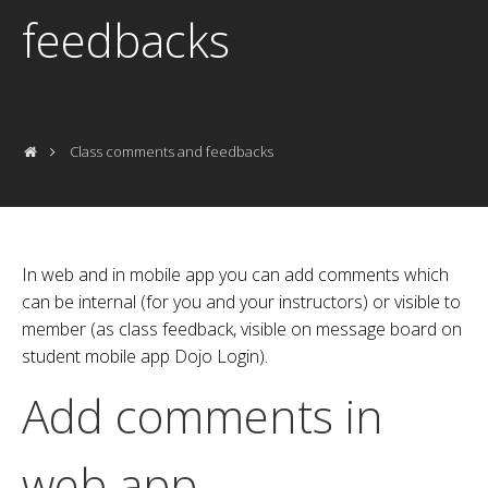
feedbacks
Class comments and feedbacks
In web and in mobile app you can add comments which
can be internal (for you and your instructors) or visible to
member (as class feedback, visible on message board on
student mobile app Dojo Login).
Add comments in
web app