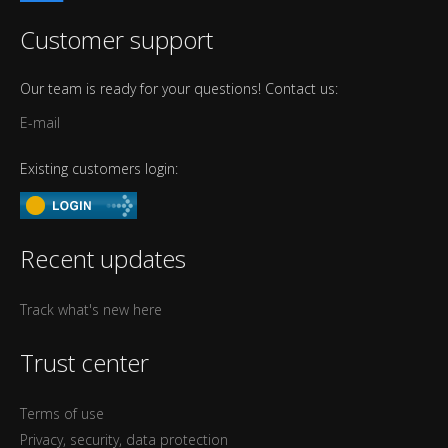
Customer support
Our team is ready for your questions! Contact us:
E-mail
Existing customers login:
Recent updates
Track what's new here
Trust center
Terms of use
Privacy, security, data protection