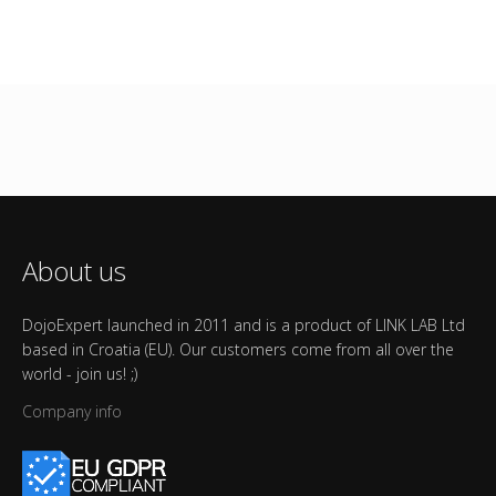
About us
DojoExpert launched in 2011 and is a product of LINK LAB Ltd
based in Croatia (EU). Our customers come from all over the
world - join us! ;)
Company info