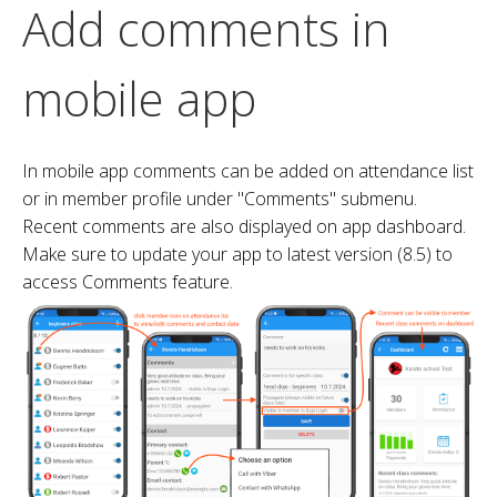
Add comments in
mobile app
In mobile app comments can be added on attendance list
or in member profile under "Comments" submenu.
Recent comments are also displayed on app dashboard.
Make sure to update your app to latest version (8.5) to
access Comments feature.