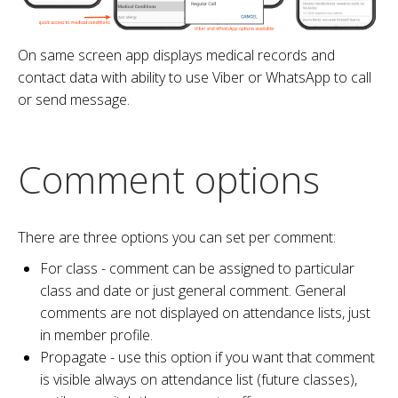
On same screen app displays medical records and
contact data with ability to use Viber or WhatsApp to call
or send message.
Comment options
There are three options you can set per comment:
For class - comment can be assigned to particular
class and date or just general comment. General
comments are not displayed on attendance lists, just
in member profile.
Propagate - use this option if you want that comment
is visible always on attendance list (future classes),