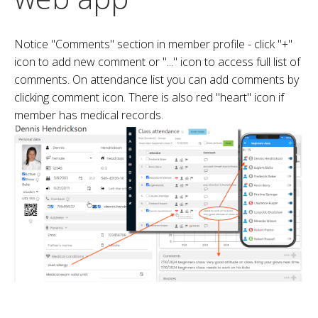
Notice "Comments" section in member profile - click "+"
icon to add new comment or "..." icon to access full list of
comments. On attendance list you can add comments by
clicking comment icon. There is also red "heart" icon if
member has medical records.