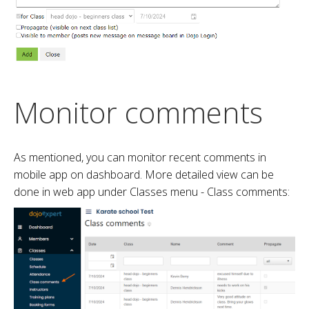
Monitor comments
As mentioned, you can monitor recent comments in
mobile app on dashboard. More detailed view can be
done in web app under Classes menu - Class comments: