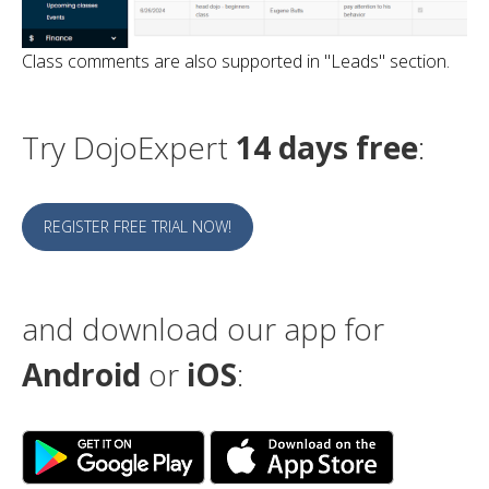
Class comments are also supported in "Leads" section.
Try DojoExpert
14 days free
:
REGISTER FREE TRIAL NOW!
and download our app for
Android
or
iOS
: