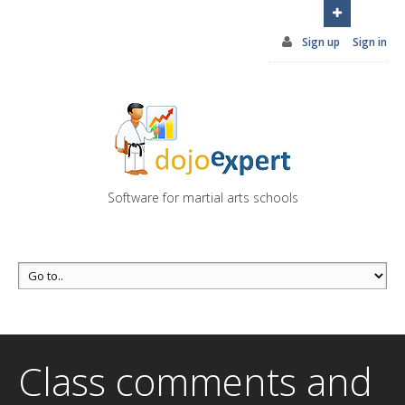
You can try DojoExpert for FREE 14 days
Click
here
Sign up
Sign in
Software for martial arts schools
Class comments and