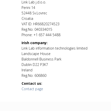
Link Lab j.d.o.o.
Perini 14
52448 Sv.Lovrec
Croatia
VAT ID: HR66820274523
Reg.No: 040334015
Phone: +1 657 444 5488
Irish company:
Link Lab information technologies limited
Landscape House
Baldonnell Business Park
Dublin D22 P3K7
Ireland
Reg.No: 606860
Contact us:
Contact page