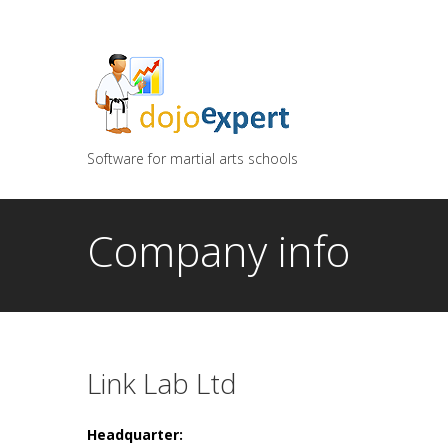
You can try DojoExpert for FREE 14 days
Click
he
Software for martial arts schools
Company info
Link Lab Ltd
Headquarter: