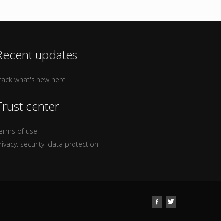
Recent updates
rack what's new here
Trust center
erms of use
rivacy, security, data protection