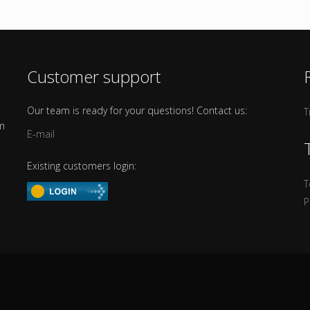
Customer support
Our team is ready for your questions! Contact us:
T
om
E-mail
Existing customers login:
T
P