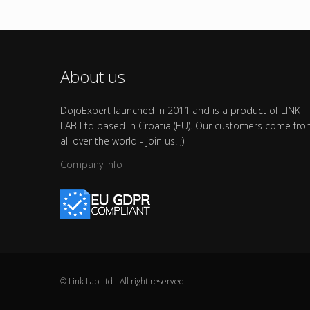
About us
DojoExpert launched in 2011 and is a product of LINK
LAB Ltd based in Croatia (EU). Our customers come fr
all over the world - join us! ;)
Company info
© Link Lab Ltd - All right reserved.