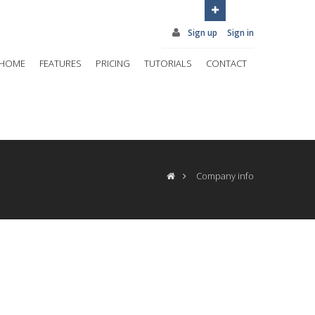
Sign up
Sign in
HOME
FEATURES
PRICING
TUTORIALS
CONTACT
Company info