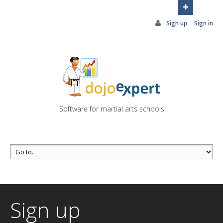
You can try DojoExpert for FREE 14 days
Click
here
Sign up
Sign in
Software for martial arts schools
Sign up