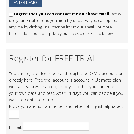
I agree that you can contact me on above email.
We will
use your email to send you monthly updates - you can opt out
anytime by clicking unsubscribe link in our email. For more
information about our privacy practices please read below.
Register for FREE TRIAL
You can register for free trial through the DEMO account or
directly here. Free trial account is account in Ultimate plan
with all features enabled, empty - so that you can enter
your own data and test. After 14 days you can decide if you
want to continue or not.
Prove you are human - enter 2nd letter of English alphabet:
E-mail: