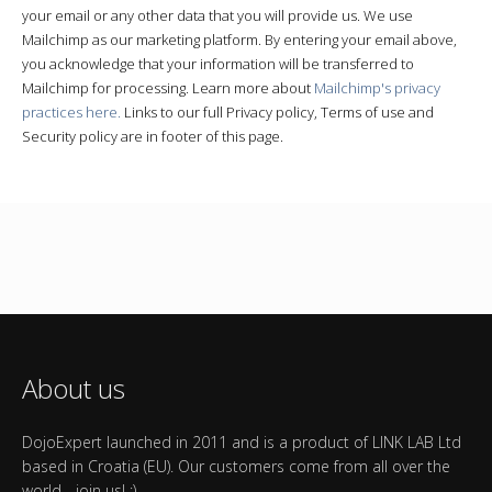
your email or any other data that you will provide us. We use
Mailchimp as our marketing platform. By entering your email above,
you acknowledge that your information will be transferred to
Mailchimp for processing. Learn more about
Mailchimp's privacy
practices here.
Links to our full Privacy policy, Terms of use and
Security policy are in footer of this page.
About us
DojoExpert launched in 2011 and is a product of LINK LAB Ltd
based in Croatia (EU). Our customers come from all over the
world - join us! ;)