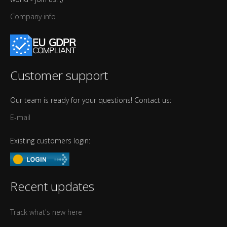
Company info
Customer support
Our team is ready for your questions! Contact us:
E-mail
Existing customers login:
Recent updates
Track what's new here