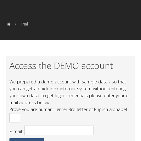
Trial
Access the DEMO account
We prepared a demo account with sample data - so that
you can get a quick look into our system without entering
your own data! To get login credentials please enter your e-
mail address below:
Prove you are human - enter 3rd letter of English alphabet:
E-mail: