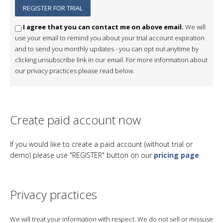
I agree that you can contact me on above email.
We will
use your email to remind you about your trial account expiration
and to send you monthly updates - you can opt out anytime by
clicking unsubscribe link in our email. For more information about
our privacy practices please read below.
Create paid account now
If you would like to create a paid account (without trial or
demo) please use "REGISTER" button on our
pricing page
.
Privacy practices
We will treat your information with respect. We do not sell or missuse