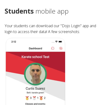
Students
mobile app
Your students can download our "Dojo Login" app and
login to access their data! A few screenshots: