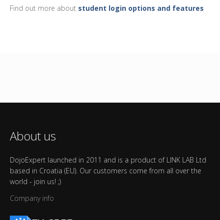
Find out more about
student login options and features
About us
DojoExpert launched in 2011 and is a product of LINK LAB Ltd
based in Croatia (EU). Our customers come from all over the
world - join us! ;)
Company info