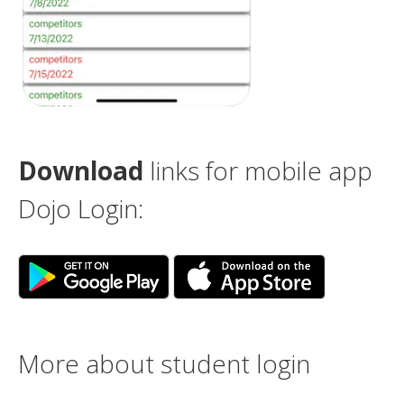
Download
links for mobile app
Dojo Login:
More about student login