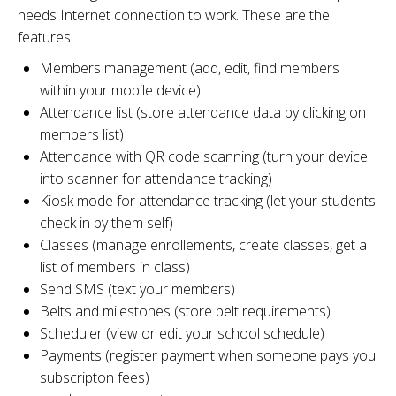
needs Internet connection to work. These are the
features:
Members management (add, edit, find members
within your mobile device)
Attendance list (store attendance data by clicking on
members list)
Attendance with QR code scanning (turn your device
into scanner for attendance tracking)
Kiosk mode for attendance tracking (let your students
check in by them self)
Classes (manage enrollements, create classes, get a
list of members in class)
Send SMS (text your members)
Belts and milestones (store belt requirements)
Scheduler (view or edit your school schedule)
Payments (register payment when someone pays you
subscripton fees)