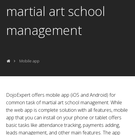
martial art school
management
Mobile app
DojoExpert offers mobile app (iOS and Android) for
common task of martial art school management. While
the web app is complete solution with all features, mobile
app that you can install on your phone or tablet offers
basic tasks like attendance tracking, payments adding,
leads management, and other main features. The app