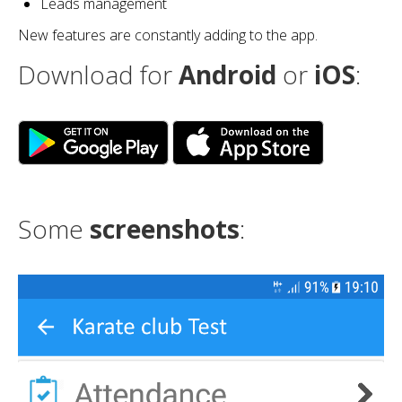
Leads management
New features are constantly adding to the app.
Download for
Android
or
iOS
:
Some
screenshots
: