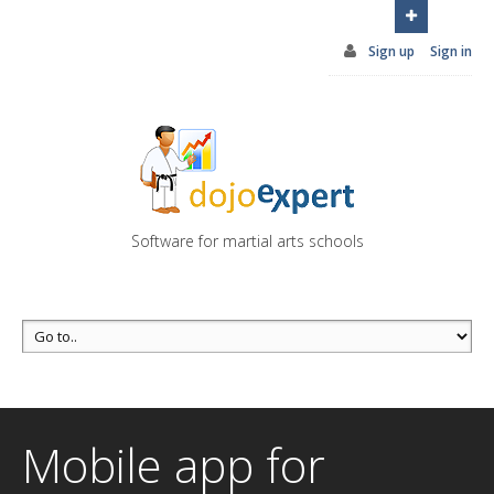
You can try DojoExpert for FREE 14 days
Click
here
Sign up
Sign in
Software for martial arts schools
Mobile app for