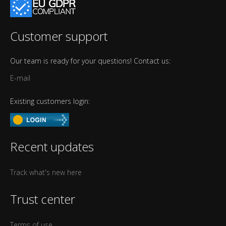
Customer support
Our team is ready for your questions! Contact us:
E-mail
Existing customers login:
Recent updates
Track what's new here
Trust center
Terms of use