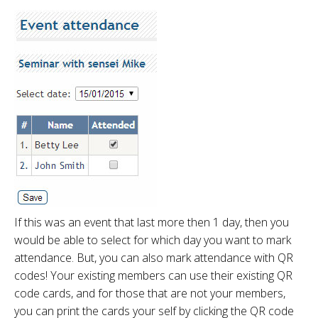
If this was an event that last more then 1 day, then you
would be able to select for which day you want to mark
attendance. But, you can also mark attendance with QR
codes! Your existing members can use their existing QR
code cards, and for those that are not your members,
you can print the cards your self by clicking the QR code