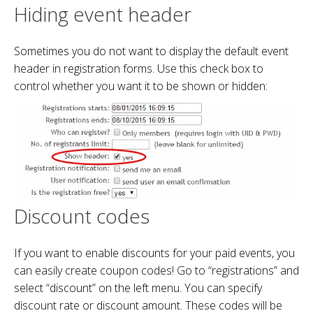
Hiding event header
Sometimes you do not want to display the default event
header in registration forms. Use this check box to
control whether you want it to be shown or hidden:
Discount codes
If you want to enable discounts for your paid events, you
can easily create coupon codes! Go to “registrations” and
select “discount” on the left menu. You can specify
discount rate or discount amount. These codes will be