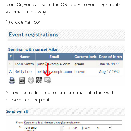
icon. Or, you can send the QR codes to your registrants
via email in this way:
1) click email icon:
You will be redirected to familiar e-mail interface with
preselected recipients: