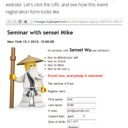
website. Let's click the URL and see how this event
registration form looks like: