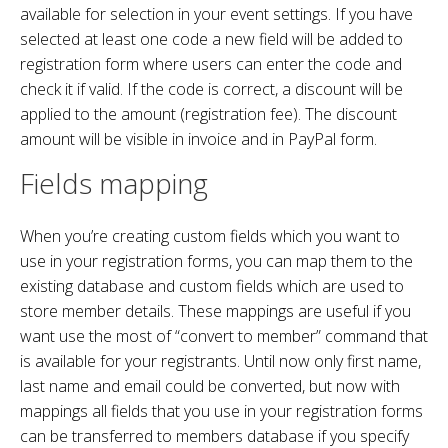
available for selection in your event settings. If you have
selected at least one code a new field will be added to
registration form where users can enter the code and
check it if valid. If the code is correct, a discount will be
applied to the amount (registration fee). The discount
amount will be visible in invoice and in PayPal form.
Fields mapping
When you’re creating custom fields which you want to
use in your registration forms, you can map them to the
existing database and custom fields which are used to
store member details. These mappings are useful if you
want use the most of “convert to member” command that
is available for your registrants. Until now only first name,
last name and email could be converted, but now with
mappings all fields that you use in your registration forms
can be transferred to members database if you specify