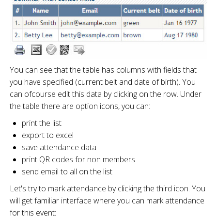
You can see that the table has columns with fields that
you have specified (current belt and date of birth). You
can ofcourse edit this data by clicking on the row. Under
the table there are option icons, you can:
print the list
export to excel
save attendance data
print QR codes for non members
send email to all on the list
Let's try to mark attendance by clicking the third icon. You
will get familiar interface where you can mark attendance
for this event: