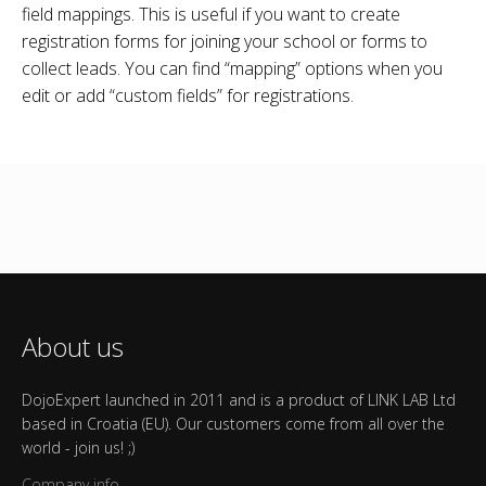
field mappings. This is useful if you want to create
registration forms for joining your school or forms to
collect leads. You can find “mapping” options when you
edit or add “custom fields” for registrations.
About us
DojoExpert launched in 2011 and is a product of LINK LAB Ltd
based in Croatia (EU). Our customers come from all over the
world - join us! ;)
Company info