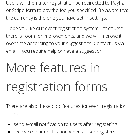
Users will then after registration be redirected to PayPal
or Stripe form to pay the fee you specified. Be aware that
the currency is the one you have set in settings.
Hope you like our event registration system - of course
there is room for improvements, and we will improve it
over time according to your suggestions! Contact us via
email if you require help or have a suggestion!
More features in
registration forms
There are also these cool features for event registration
forms:
send e-mail notification to users after registering
receive e-mail notification when a user registers