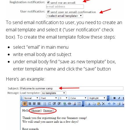
To send email notification to user, you need to create an
email template and select it (“user notification” check
box). To create the email template follow these steps:
select “email” in main menu
write email body and subject
under email body find “save as new template” box,
enter template name and click the “save” button
Here’s an example: