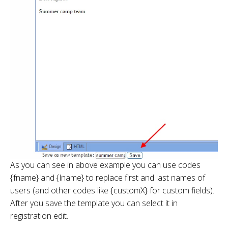
As you can see in above example you can use codes
{fname} and {lname} to replace first and last names of
users (and other codes like {customX} for custom fields).
After you save the template you can select it in
registration edit.