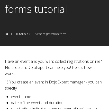
forms tutorial
Tutorials
Event registration form
Have an event and you want collect registrations online?
No problem, DojoExpert can help you! Here's how it
works:
1) You create an event in DojoExpert manager - you can
specify:
event name
date of the event and duration
registration limits (time and number of registrants)