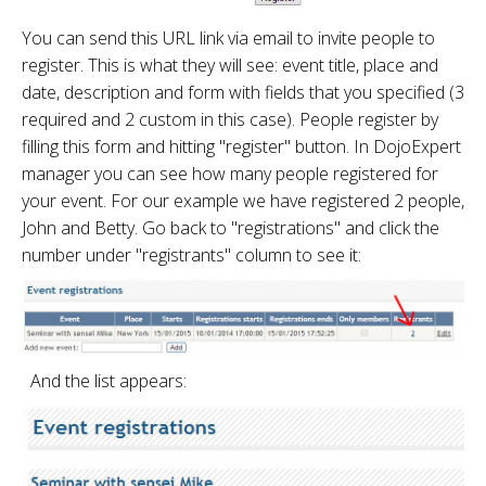
You can send this URL link via email to invite people to
register. This is what they will see: event title, place and
date, description and form with fields that you specified (3
required and 2 custom in this case). People register by
filling this form and hitting "register" button. In DojoExpert
manager you can see how many people registered for
your event. For our example we have registered 2 people,
John and Betty. Go back to "registrations" and click the
number under "registrants" column to see it:
And the list appears: