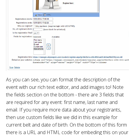
As you can see, you can format the description of the
event with our rich text editor, and add images to! Note
the fields section on the bottom - there are 3 fields that
are required for any event: first name, last name and
email. If you require more data about your registrants,
then use custom fields like we did in this example for
current belt and date of birth. On the bottom of this form
there is a URL and HTML code for embeding this on your