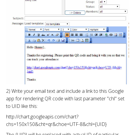
2) Write your email text and include a link to this Google
app for rendering QR code with last parameter "chl" set
to UID like this:
http://chart.googleapis.com/chart?
chs=150x150&cht=qr&choe=UTF-8&chl={UID}
The {UID} will be replaced with actual ID of particular