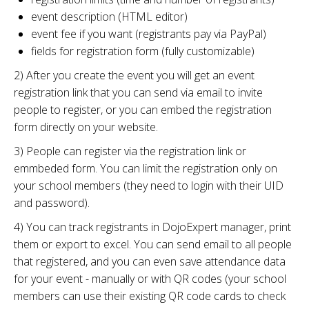
event description (HTML editor)
event fee if you want (registrants pay via PayPal)
fields for registration form (fully customizable)
2) After you create the event you will get an event
registration link that you can send via email to invite
people to register, or you can embed the registration
form directly on your website.
3) People can register via the registration link or
emmbeded form. You can limit the registration only on
your school members (they need to login with their UID
and password).
4) You can track registrants in DojoExpert manager, print
them or export to excel. You can send email to all people
that registered, and you can even save attendance data
for your event - manually or with QR codes (your school
members can use their existing QR code cards to check