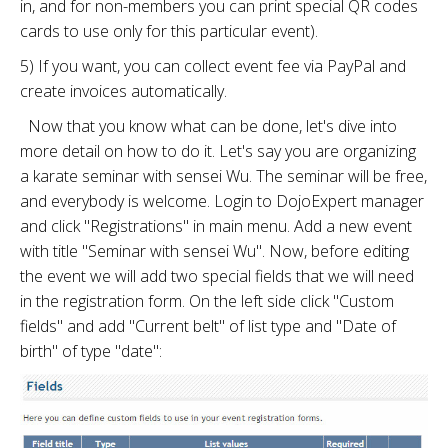
in, and for non-members you can print special QR codes
cards to use only for this particular event).
5) If you want, you can collect event fee via PayPal and
create invoices automatically.
Now that you know what can be done, let's dive into
more detail on how to do it. Let's say you are organizing
a karate seminar with sensei Wu. The seminar will be free,
and everybody is welcome. Login to DojoExpert manager
and click "Registrations" in main menu. Add a new event
with title "Seminar with sensei Wu". Now, before editing
the event we will add two special fields that we will need
in the registration form. On the left side click "Custom
fields" and add "Current belt" of list type and "Date of
birth" of type "date":