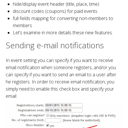
hide/display event header (title, place, time)
discount codes (coupons) for paid events
full fields mapping for converting non-members to
members
Let’s examine in more details these new features.
Sending e-mail notifications
In event setting you can specify if you want to receive
email notification when someone registers, and/or you
can specify if you want to send an email to a user after
he registers. In order to receive email notification, you
simply need to enable this check box and specify your
email: