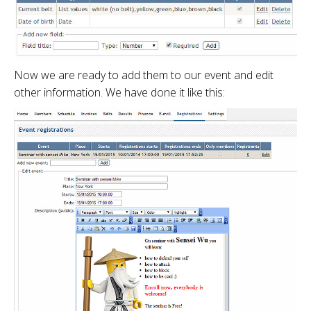
Now we are ready to add them to our event and edit
other information. We have done it like this: