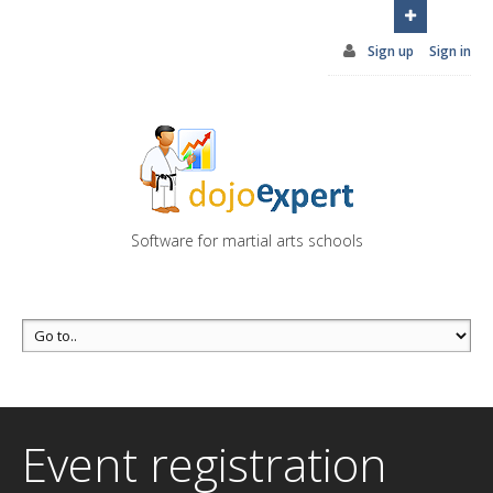
You can try DojoExpert for FREE 14 days
Click
here
Sign up
Sign in
Software for martial arts schools
Event registration