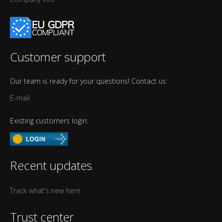
Customer support
Our team is ready for your questions! Contact us:
E-mail
Existing customers login:
Recent updates
Track what's new here
Trust center