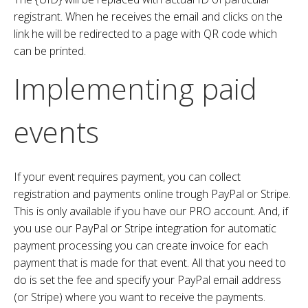
registrant. When he receives the email and clicks on the
link he will be redirected to a page with QR code which
can be printed.
Implementing paid
events
If your event requires payment, you can collect
registration and payments online trough PayPal or Stripe.
This is only available if you have our PRO account. And, if
you use our PayPal or Stripe integration for automatic
payment processing you can create invoice for each
payment that is made for that event. All that you need to
do is set the fee and specify your PayPal email address
(or Stripe) where you want to receive the payments.