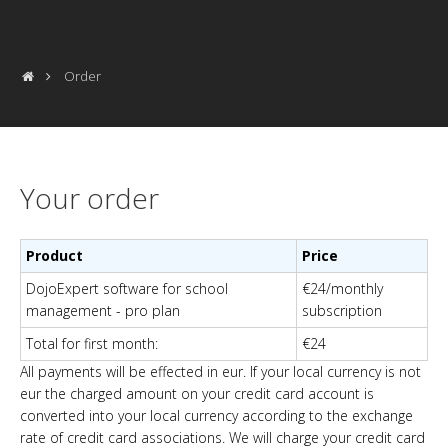
Order
Your order
Product
Price
DojoExpert software for school
€24/monthly
management - pro plan
subscription
Total for first month
:
€24
All payments will be effected in eur. If your local currency is not
eur the charged amount on your credit card account is
converted into your local currency according to the exchange
rate of credit card associations.
We will charge your credit card