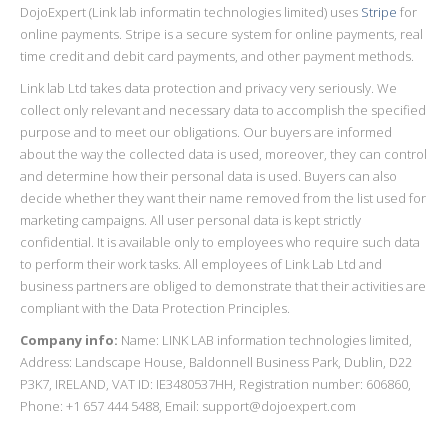
DojoExpert (Link lab informatin technologies limited) uses
Stripe
for
online payments. Stripe is a secure system for online payments, real
time credit and debit card payments, and other payment methods.
Link lab Ltd takes data protection and privacy very seriously. We
collect only relevant and necessary data to accomplish the specified
purpose and to meet our obligations. Our buyers are informed
about the way the collected data is used, moreover, they can control
and determine how their personal data is used. Buyers can also
decide whether they want their name removed from the list used for
marketing campaigns. All user personal data is kept strictly
confidential. It is available only to employees who require such data
to perform their work tasks. All employees of Link Lab Ltd and
business partners are obliged to demonstrate that their activities are
compliant with the Data Protection Principles.
Company info:
Name: LINK LAB information technologies limited,
Address: Landscape House, Baldonnell Business Park, Dublin, D22
P3K7, IRELAND, VAT ID: IE3480537HH, Registration number: 606860,
Phone: +1 657 444 5488, Email: support@dojoexpert.com