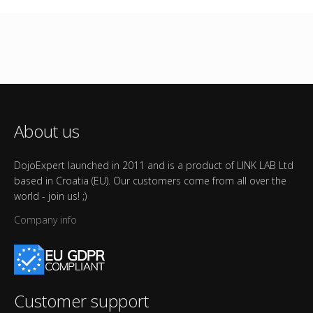
About us
DojoExpert launched in 2011 and is a product of LINK LAB Ltd
based in Croatia (EU). Our customers come from all over the
world - join us! ;)
Company info
Customer support