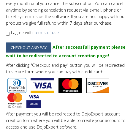
every
month
until you cancel the subscription. You can cancel
anytime by sending cancelation request via e-mail, phone or
ticket system inside the software. If you are not happy with our
product we give full refund within 7 days after purchase.
I agree with
Terms of use
After successfull payment please
wait to be redirected to account creation page!
After clicking "Checkout and pay" button you will be redirected
to secure form where you can pay with credit card:
After payment you will be redirected to DojoExpert account
creation form where you will be able to create your account to
access and use DojoExpert software.