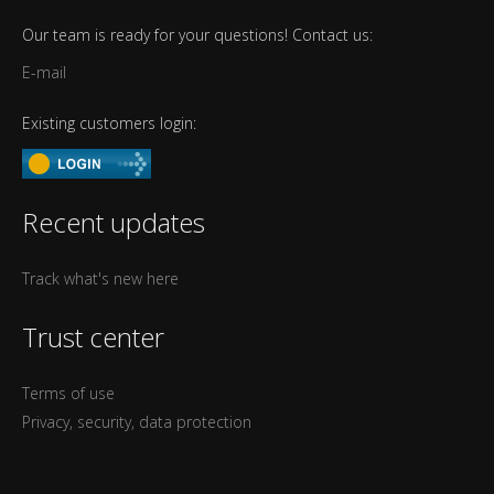
Our team is ready for your questions! Contact us:
E-mail
Existing customers login:
Recent updates
Track what's new here
Trust center
Terms of use
Privacy, security, data protection