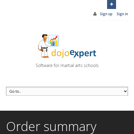
You can try DojoExpert for FREE 14 days
Click
here
Sign up
Sign in
Software for martial arts schools
Order summary