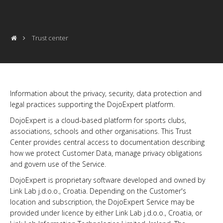
Trust center
Information about the privacy, security, data protection and
legal practices supporting the DojoExpert platform.
DojoExpert is a cloud-based platform for sports clubs,
associations, schools and other organisations. This Trust
Center provides central access to documentation describing
how we protect Customer Data, manage privacy obligations
and govern use of the Service.
DojoExpert is proprietary software developed and owned by
Link Lab j.d.o.o., Croatia. Depending on the Customer's
location and subscription, the DojoExpert Service may be
provided under licence by either Link Lab j.d.o.o., Croatia, or