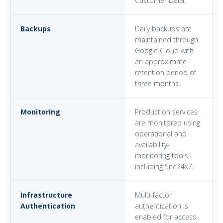
Customer Data.
Backups
Daily backups are
maintained through
Google Cloud with
an approximate
retention period of
three months.
Monitoring
Production services
are monitored using
operational and
availability-
monitoring tools,
including Site24x7.
Infrastructure
Multi-factor
Authentication
authentication is
enabled for access