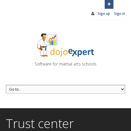
You can try DojoExpert for FREE 14 days
Click
here
Sign up
Sign in
Software for martial arts schools
Trust center