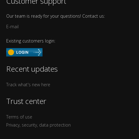
Customer support
Our team is ready for your questions! Contact us:
E-mail
Existing customers login:
Recent updates
Track what's new here
Trust center
Terms of use
Privacy, security, data protection