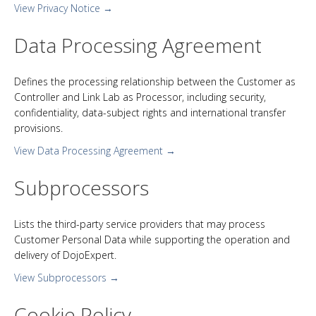
View Privacy Notice →
Data Processing Agreement
Defines the processing relationship between the Customer as
Controller and Link Lab as Processor, including security,
confidentiality, data-subject rights and international transfer
provisions.
View Data Processing Agreement →
Subprocessors
Lists the third-party service providers that may process
Customer Personal Data while supporting the operation and
delivery of DojoExpert.
View Subprocessors →
Cookie Policy