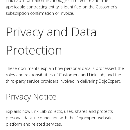
Link Lab Information Technologies Limited, Ireland. The
applicable contracting entity is identified on the Customer's
subscription confirmation or invoice.
Privacy and Data
Protection
These documents explain how personal data is processed, the
roles and responsibilities of Customers and Link Lab, and the
third-party service providers involved in delivering DojoExpert.
Privacy Notice
Explains how Link Lab collects, uses, shares and protects
personal data in connection with the DojoExpert website,
platform and related services.