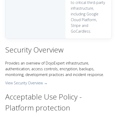
to critical third-party
infrastructure,
including Google
Cloud Platform,
Stripe and
GoCardless.
Security Overview
Provides an overview of DojoExpert infrastructure,
authentication, access controls, encryption, backups,
monitoring, development practices and incident response.
View Security Overview →
Acceptable Use Policy -
Platform protection