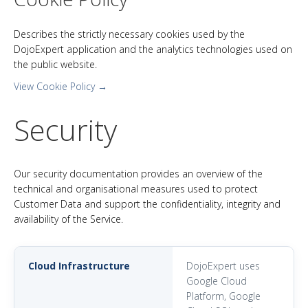
Describes the strictly necessary cookies used by the
DojoExpert application and the analytics technologies used on
the public website.
View Cookie Policy →
Security
Our security documentation provides an overview of the
technical and organisational measures used to protect
Customer Data and support the confidentiality, integrity and
availability of the Service.
Cloud Infrastructure
DojoExpert uses
Google Cloud
Platform, Google