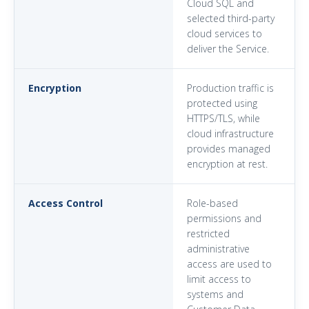
Cloud SQL and
selected third-party
cloud services to
deliver the Service.
Encryption
Production traffic is
protected using
HTTPS/TLS, while
cloud infrastructure
provides managed
encryption at rest.
Access Control
Role-based
permissions and
restricted
administrative
access are used to
limit access to
systems and