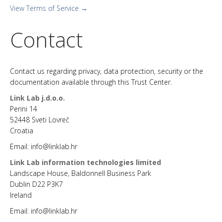
View Terms of Service →
Contact
Contact us regarding privacy, data protection, security or the
documentation available through this Trust Center.
Link Lab j.d.o.o.
Perini 14
52448 Sveti Lovreč
Croatia
Email: info@linklab.hr
Link Lab information technologies limited
Landscape House, Baldonnell Business Park
Dublin D22 P3K7
Ireland
Email: info@linklab.hr