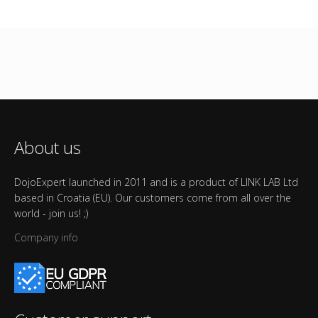
About us
DojoExpert launched in 2011 and is a product of LINK LAB Ltd
based in Croatia (EU). Our customers come from all over the
world - join us! ;)
Company info