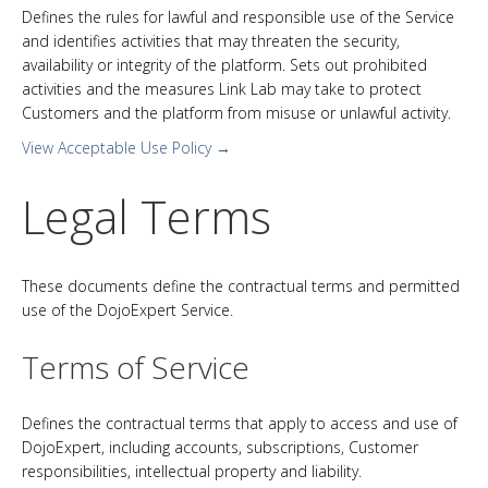
Defines the rules for lawful and responsible use of the Service
and identifies activities that may threaten the security,
availability or integrity of the platform. Sets out prohibited
activities and the measures Link Lab may take to protect
Customers and the platform from misuse or unlawful activity.
View Acceptable Use Policy →
Legal Terms
These documents define the contractual terms and permitted
use of the DojoExpert Service.
Terms of Service
Defines the contractual terms that apply to access and use of
DojoExpert, including accounts, subscriptions, Customer
responsibilities, intellectual property and liability.