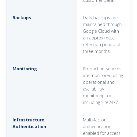
Customer Data.
Backups
Daily backups are
maintained through
Google Cloud with
an approximate
retention period of
three months.
Monitoring
Production services
are monitored using
operational and
availability-
monitoring tools,
including Site24x7.
Infrastructure
Multi-factor
Authentication
authentication is
enabled for access