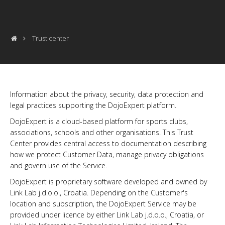
Trust center
Information about the privacy, security, data protection and
legal practices supporting the DojoExpert platform.
DojoExpert is a cloud-based platform for sports clubs,
associations, schools and other organisations. This Trust
Center provides central access to documentation describing
how we protect Customer Data, manage privacy obligations
and govern use of the Service.
DojoExpert is proprietary software developed and owned by
Link Lab j.d.o.o., Croatia. Depending on the Customer's
location and subscription, the DojoExpert Service may be
provided under licence by either Link Lab j.d.o.o., Croatia, or