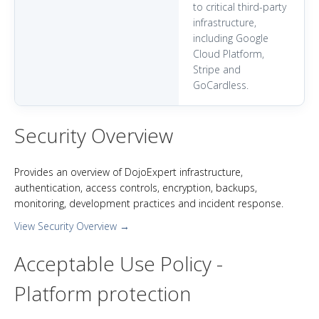
to critical third-party
infrastructure,
including Google
Cloud Platform,
Stripe and
GoCardless.
Security Overview
Provides an overview of DojoExpert infrastructure,
authentication, access controls, encryption, backups,
monitoring, development practices and incident response.
View Security Overview →
Acceptable Use Policy -
Platform protection