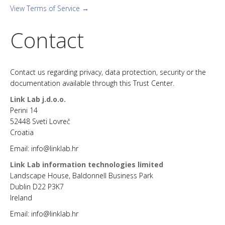
View Terms of Service →
Contact
Contact us regarding privacy, data protection, security or the
documentation available through this Trust Center.
Link Lab j.d.o.o.
Perini 14
52448 Sveti Lovreč
Croatia
Email: info@linklab.hr
Link Lab information technologies limited
Landscape House, Baldonnell Business Park
Dublin D22 P3K7
Ireland
Email: info@linklab.hr