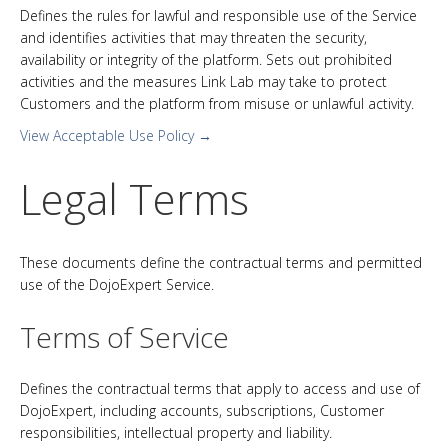
Defines the rules for lawful and responsible use of the Service
and identifies activities that may threaten the security,
availability or integrity of the platform. Sets out prohibited
activities and the measures Link Lab may take to protect
Customers and the platform from misuse or unlawful activity.
View Acceptable Use Policy →
Legal Terms
These documents define the contractual terms and permitted
use of the DojoExpert Service.
Terms of Service
Defines the contractual terms that apply to access and use of
DojoExpert, including accounts, subscriptions, Customer
responsibilities, intellectual property and liability.