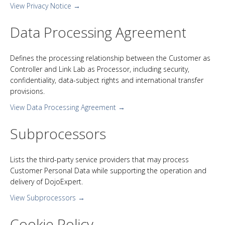
View Privacy Notice →
Data Processing Agreement
Defines the processing relationship between the Customer as
Controller and Link Lab as Processor, including security,
confidentiality, data-subject rights and international transfer
provisions.
View Data Processing Agreement →
Subprocessors
Lists the third-party service providers that may process
Customer Personal Data while supporting the operation and
delivery of DojoExpert.
View Subprocessors →
Cookie Policy