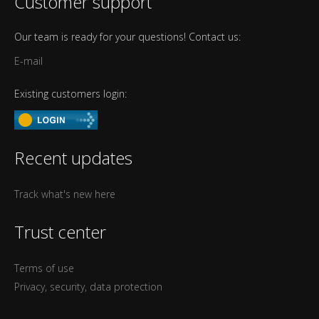
Customer support
Our team is ready for your questions! Contact us:
E-mail
Existing customers login:
Recent updates
Track what's new here
Trust center
Terms of use
Privacy, security, data protection