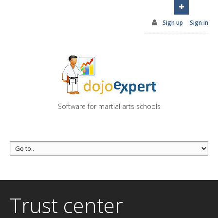
You can try DojoExpert for FREE 14 days
Click
here
Sign up
Sign in
Software for martial arts schools
Trust center