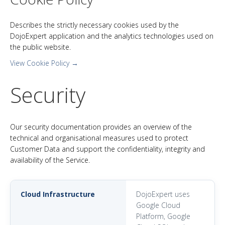
Describes the strictly necessary cookies used by the
DojoExpert application and the analytics technologies used on
the public website.
View Cookie Policy →
Security
Our security documentation provides an overview of the
technical and organisational measures used to protect
Customer Data and support the confidentiality, integrity and
availability of the Service.
Cloud Infrastructure
DojoExpert uses
Google Cloud
Platform, Google