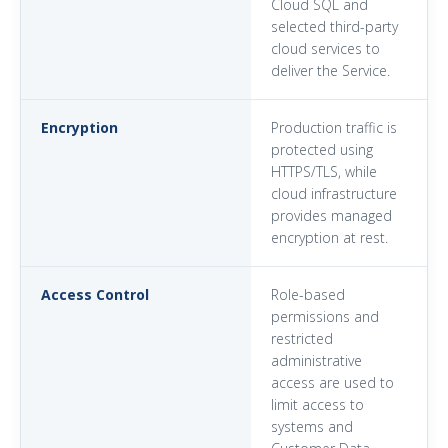
Cloud SQL and
selected third-party
cloud services to
deliver the Service.
Encryption
Production traffic is
protected using
HTTPS/TLS, while
cloud infrastructure
provides managed
encryption at rest.
Access Control
Role-based
permissions and
restricted
administrative
access are used to
limit access to
systems and