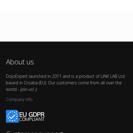
About us
DojoExpert launched in 2011 and is a product of LINK LAB Ltd
based in Croatia (EU). Our customers come from all over the
world - join us! ;)
Company info