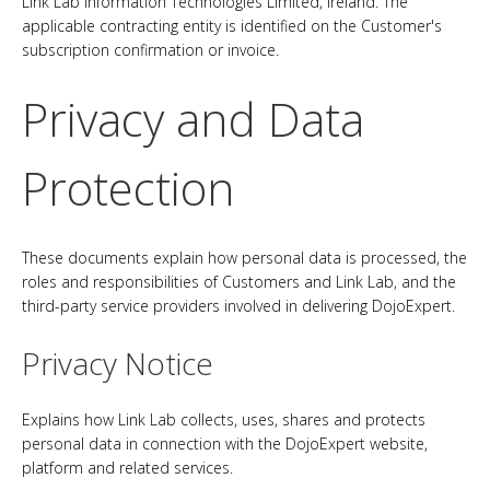
Link Lab Information Technologies Limited, Ireland. The
applicable contracting entity is identified on the Customer's
subscription confirmation or invoice.
Privacy and Data
Protection
These documents explain how personal data is processed, the
roles and responsibilities of Customers and Link Lab, and the
third-party service providers involved in delivering DojoExpert.
Privacy Notice
Explains how Link Lab collects, uses, shares and protects
personal data in connection with the DojoExpert website,
platform and related services.