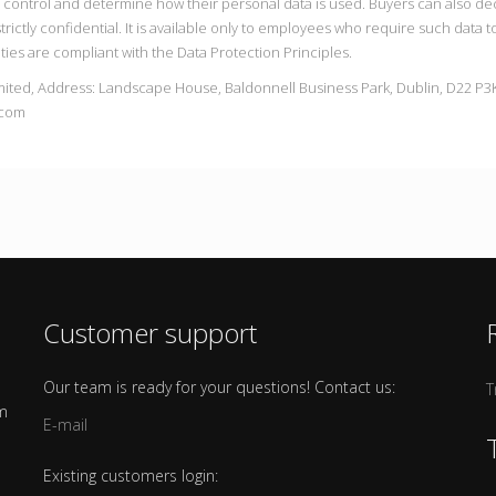
n control and determine how their personal data is used. Buyers can also d
trictly confidential. It is available only to employees who require such data 
ties are compliant with the Data Protection Principles.
mited, Address: Landscape House, Baldonnell Business Park, Dublin, D22 P3K
.com
Customer support
Our team is ready for your questions! Contact us:
T
om
E-mail
Existing customers login: