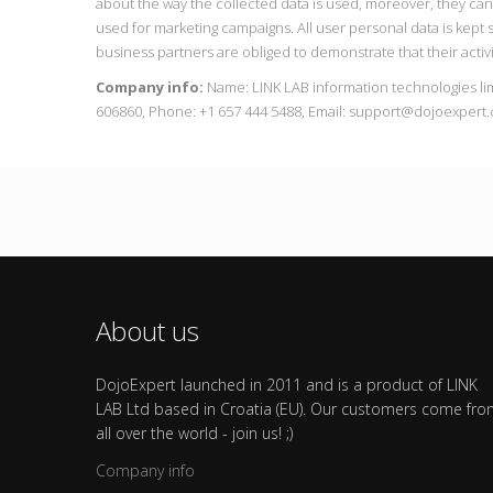
about the way the collected data is used, moreover, they ca
used for marketing campaigns. All user personal data is kept s
business partners are obliged to demonstrate that their activi
Company info:
Name: LINK LAB information technologies li
606860, Phone: +1 657 444 5488, Email: support@dojoexpert
About us
DojoExpert launched in 2011 and is a product of LINK
LAB Ltd based in Croatia (EU). Our customers come fr
all over the world - join us! ;)
Company info