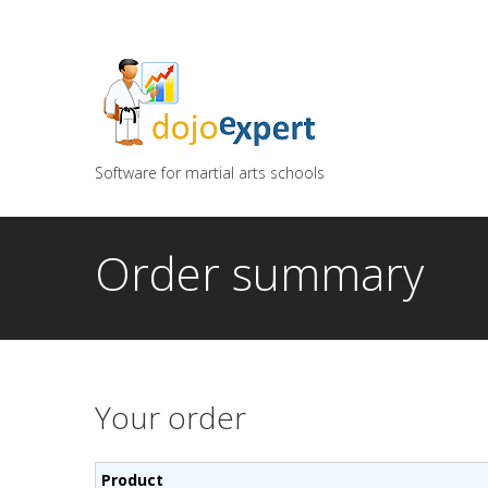
You can try DojoExpert for FREE 14 days
Click
he
Software for martial arts schools
Order summary
Your order
Product