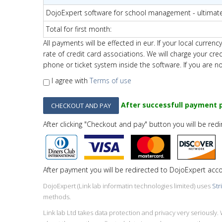
DojoExpert software for school management - ultimat
Total for first month
:
All payments will be effected in eur. If your local curr
rate of credit card associations.
We will charge your cre
phone or ticket system inside the software. If you are n
I agree with
Terms of use
After successfull payment p
After clicking "Checkout and pay" button you will be red
After payment you will be redirected to DojoExpert acc
DojoExpert (Link lab informatin technologies limited) uses
Str
methods.
Link lab Ltd takes data protection and privacy very seriousl