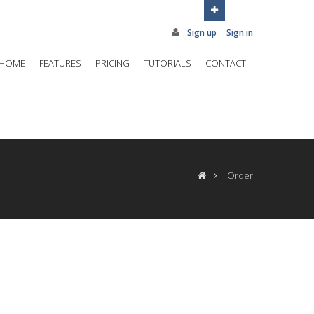
Sign up
Sign in
HOME
FEATURES
PRICING
TUTORIALS
CONTACT
Order