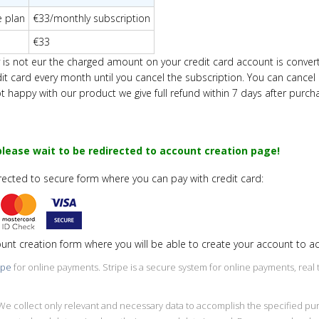
e plan
€33/monthly subscription
€33
ency is not eur the charged amount on your credit card account is conve
dit card every
month
until you cancel the subscription. You can cancel
ot happy with our product we give full refund within 7 days after purch
lease wait to be redirected to account creation page!
irected to secure form where you can pay with credit card:
ount creation form where you will be able to create your account to 
ipe
for online payments. Stripe is a secure system for online payments, rea
y. We collect only relevant and necessary data to accomplish the specified 