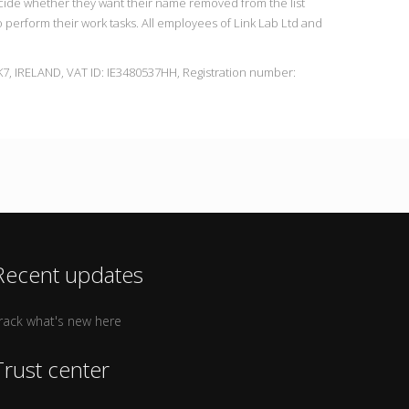
ecide whether they want their name removed from the list
to perform their work tasks. All employees of Link Lab Ltd and
7, IRELAND, VAT ID: IE3480537HH, Registration number:
Recent updates
rack what's new here
Trust center