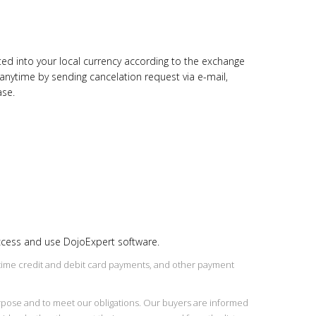
rted into your local currency according to the exchange
 anytime by sending cancelation request via e-mail,
ase.
access and use DojoExpert software.
l time credit and debit card payments, and other payment
purpose and to meet our obligations. Our buyers are informed