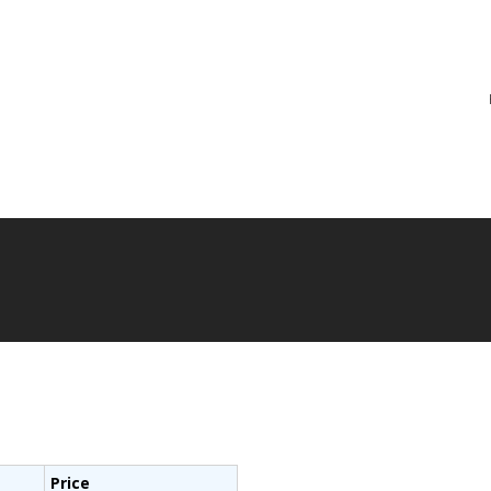
re
Price