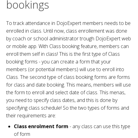
bookings
To track attendance in DojoExpert members needs to be
enrolled in class. Until now, class enrollement was done
by coach or school administrator trough DojoExpert web
or mobile app. With Class booking feature, members can
enroll them self in class! This is the first type of Class
booking forms - you can create a form that your
members (or potential members) will use to enroll into
Class. The second type of class booking forms are forms
for class and date booking. This means, members will use
the form to enroll and select date of class. This menas,
you need to specify class dates, and this is done by
specifying class schedule! So the two types of forms and
their requirements are:
Class enrolment form
- any class can use this type
of form