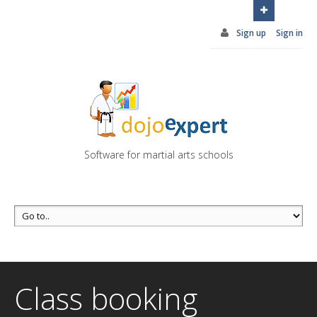
You can try DojoExpert for FREE 14 days
Click
here
Sign up
Sign in
Software for martial arts schools
Class booking