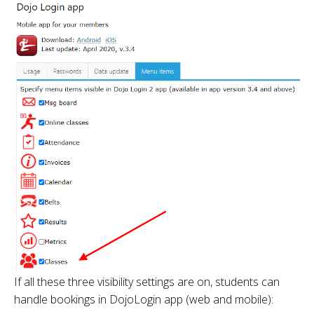
If all these three visibility settings are on, students can
handle bookings in DojoLogin app (web and mobile):