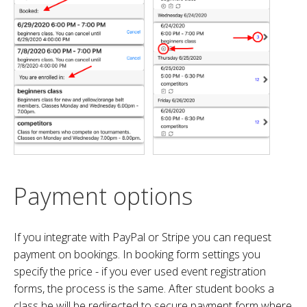
Payment options
If you integrate with PayPal or Stripe you can request
payment on bookings. In booking form settings you
specify the price - if you ever used event registration
forms, the process is the same. After student books a
class he will be redirected to secure payment form where