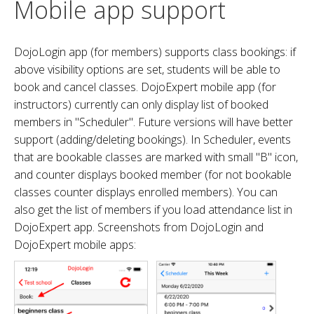
Mobile app support
DojoLogin app (for members) supports class bookings: if
above visibility options are set, students will be able to
book and cancel classes. DojoExpert mobile app (for
instructors) currently can only display list of booked
members in "Scheduler". Future versions will have better
support (adding/deleting bookings). In Scheduler, events
that are bookable classes are marked with small "B" icon,
and counter displays booked member (for not bookable
classes counter displays enrolled members). You can
also get the list of members if you load attendance list in
DojoExpert app. Screenshots from DojoLogin and
DojoExpert mobile apps: