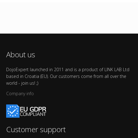
About us
DojoExpert launched in 2011 and is a product of LINK LAB Ltd
based in Croatia (EU). Our customers come from all over the
world - join us! ;)
Company info
Customer support