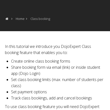
Home
Class booking
In this tutorial we introduce you DojoExpert Class
booking feature that enables you to:
Create online class booking forms
Share booking form via email (link) or inside student
app (Dojo Login)
Set class booking limits (max. number of students per
class)
Set payment options
Track class bookings, add and cancel bookings
To use class booking feature you will need DojoExpert