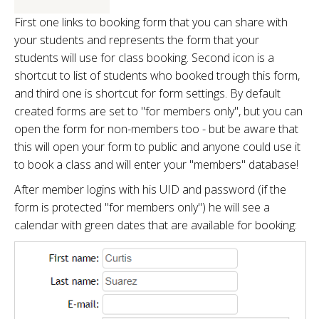
First one links to booking form that you can share with
your students and represents the form that your
students will use for class booking. Second icon is a
shortcut to list of students who booked trough this form,
and third one is shortcut for form settings. By default
created forms are set to "for members only", but you can
open the form for non-members too - but be aware that
this will open your form to public and anyone could use it
to book a class and will enter your "members" database!
After member logins with his UID and password (if the
form is protected "for members only") he will see a
calendar with green dates that are available for booking: