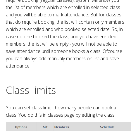
require booking (regular classes), system will show you
the list of members which are enrolled in selected class
and you will be able to mark attendance. But for classes
that do require booking, the list will contain only members
which are enrolled and who booked selected date! So, in
case no one booked the class, and you have enrolled
members, the list will be empty - you will not be able to
save attendance until someone books a class. Ofcourse
you can always add manualy members on list and save
attendance.
Class limits
You can set class limit - how many people can book a
class. You do this in classes page by editing the class: