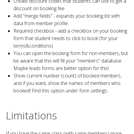
Create discount codes that students can use to get a
discount on booking fee
Add "merge fields" - expands your booking list with
data from member profile
Required checkbox - add a checkbox on your booking
form that student needs to click to book (for your
terms&conditions)
You can open the booking form for non-members, but
be aware that this will fill your "members" database.
Maybe leads forms are better option for this!
Show current number (count) of booked members,
and if you want, show the names of members who
booked! Find this option under form settings.
Limitations
If you have the same class (with same members) more