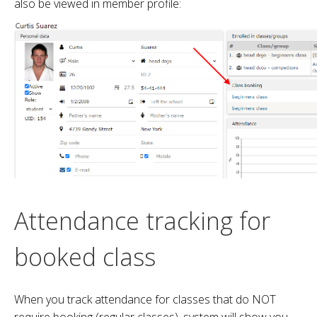
also be viewed in member profile:
Attendance tracking for
booked class
When you track attendance for classes that do NOT