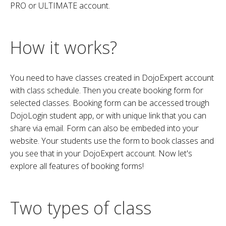
PRO or ULTIMATE account.
How it works?
You need to have classes created in DojoExpert account
with class schedule. Then you create booking form for
selected classes. Booking form can be accessed trough
DojoLogin student app, or with unique link that you can
share via email. Form can also be embeded into your
website. Your students use the form to book classes and
you see that in your DojoExpert account. Now let's
explore all features of booking forms!
Two types of class