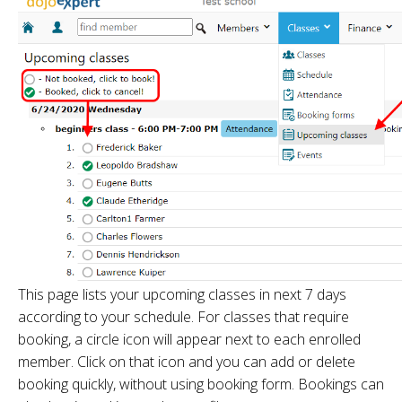
This page lists your upcoming classes in next 7 days
according to your schedule. For classes that require
booking, a circle icon will appear next to each enrolled
member. Click on that icon and you can add or delete
booking quickly, without using booking form. Bookings can