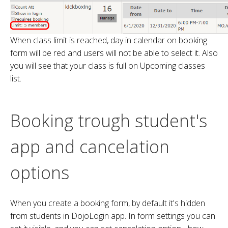
When class limit is reached, day in calendar on booking
form will be red and users will not be able to select it. Also
you will see that your class is full on Upcoming classes
list.
Booking trough student's
app and cancelation
options
When you create a booking form, by default it's hidden
from students in DojoLogin app. In form settings you can