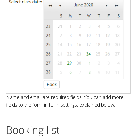
Name and email are required fields. You can add more
fields to the form in form settings, explained below.
Booking list