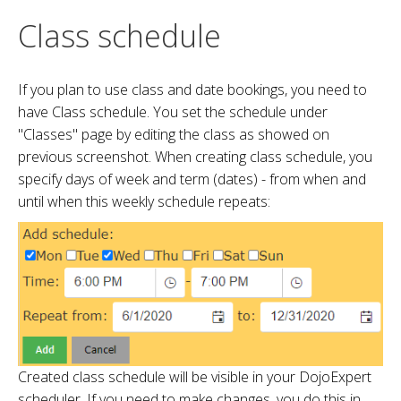
Class schedule
If you plan to use class and date bookings, you need to
have Class schedule. You set the schedule under
"Classes" page by editing the class as showed on
previous screenshot. When creating class schedule, you
specify days of week and term (dates) - from when and
until when this weekly schedule repeats:
Created class schedule will be visible in your DojoExpert
scheduler. If you need to make changes, you do this in