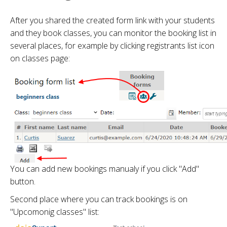
After you shared the created form link with your students
and they book classes, you can monitor the booking list in
several places, for example by clicking registrants list icon
on classes page:
You can add new bookings manualy if you click "Add"
button.
Second place where you can track bookings is on
"Upcomonig classes" list: