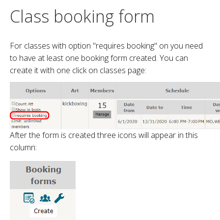
Class booking form
For classes with option "requires booking" on you need
to have at least one booking form created. You can
create it with one click on classes page:
After the form is created three icons will appear in this
column: