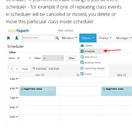
scheduler - for example if one of repeating class events
in scheduler will be canceled or moved, you delete or
move this particular class inside scheduler: