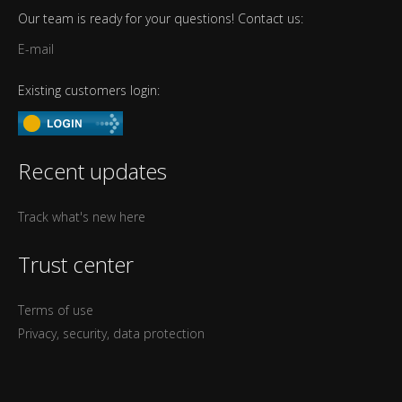
Our team is ready for your questions! Contact us:
E-mail
Existing customers login:
Recent updates
Track what's new here
Trust center
Terms of use
Privacy, security, data protection