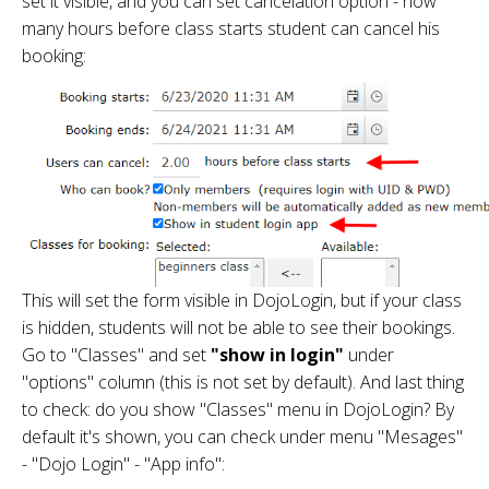
set it visible, and you can set cancelation option - how
many hours before class starts student can cancel his
booking:
This will set the form visible in DojoLogin, but if your class
is hidden, students will not be able to see their bookings.
Go to "Classes" and set
"show in login"
under
"options" column (this is not set by default). And last thing
to check: do you show "Classes" menu in DojoLogin? By
default it's shown, you can check under menu "Mesages"
- "Dojo Login" - "App info":