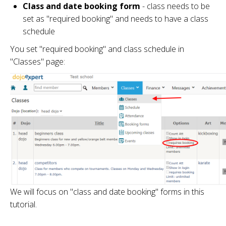
Class and date booking form
- class needs to be
set as "required booking" and needs to have a class
schedule
You set "required booking" and class schedule in
"Classes" page:
We will focus on "class and date booking" forms in this
tutorial.