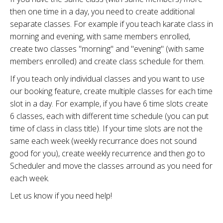
then one time in a day, you need to create additional
separate classes. For example if you teach karate class in
morning and evening, with same members enrolled,
create two classes "morning" and "evening" (with same
members enrolled) and create class schedule for them.
If you teach only individual classes and you want to use
our booking feature, create multiple classes for each time
slot in a day. For example, if you have 6 time slots create
6 classes, each with different time schedule (you can put
time of class in class title). If your time slots are not the
same each week (weekly recurrance does not sound
good for you), create weekly recurrence and then go to
Scheduler and move the classes arround as you need for
each week.
Let us know if you need help!