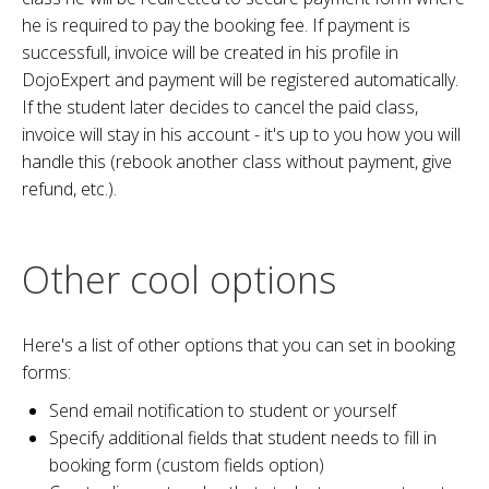
he is required to pay the booking fee. If payment is
successfull, invoice will be created in his profile in
DojoExpert and payment will be registered automatically.
If the student later decides to cancel the paid class,
invoice will stay in his account - it's up to you how you will
handle this (rebook another class without payment, give
refund, etc.).
Other cool options
Here's a list of other options that you can set in booking
forms:
Send email notification to student or yourself
Specify additional fields that student needs to fill in
booking form (custom fields option)