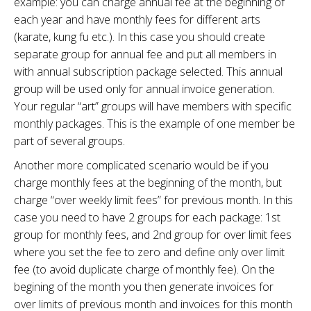
example: you can charge annual fee at the beginning of
each year and have monthly fees for different arts
(karate, kung fu etc.). In this case you should create
separate group for annual fee and put all members in
with annual subscription package selected. This annual
group will be used only for annual invoice generation.
Your regular “art” groups will have members with specific
monthly packages. This is the example of one member be
part of several groups.
Another more complicated scenario would be if you
charge monthly fees at the beginning of the month, but
charge “over weekly limit fees” for previous month. In this
case you need to have 2 groups for each package: 1st
group for monthly fees, and 2nd group for over limit fees
where you set the fee to zero and define only over limit
fee (to avoid duplicate charge of monthly fee). On the
begining of the month you then generate invoices for
over limits of previous month and invoices for this month