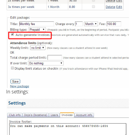
In settings: