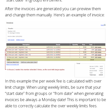
After the invoices are generated you can preview them
and change them manually. Here’s an example of invoice:
In this example the per week fee is calculated with over
limit charge. When using weekly limits, be sure that your
“start date” from groups or “from date” when generating
invoices be always a Monday date! This is important to be
able to correctly calculate the over weekly limits fees.