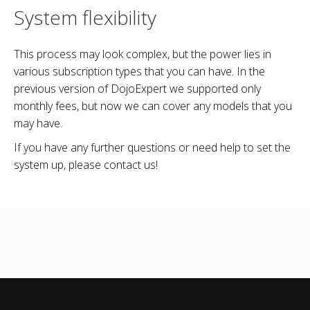
System flexibility
This process may look complex, but the power lies in
various subscription types that you can have. In the
previous version of DojoExpert we supported only
monthly fees, but now we can cover any models that you
may have.
If you have any further questions or need help to set the
system up, please contact us!