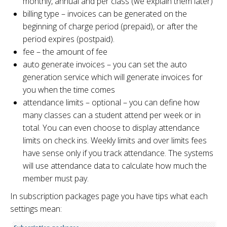
monthly, annual and per class (we explain them later)
billing type – invoices can be generated on the
beginning of charge period (prepaid), or after the
period expires (postpaid).
fee – the amount of fee
auto generate invoices – you can set the auto
generation service which will generate invoices for
you when the time comes
attendance limits – optional – you can define how
many classes can a student attend per week or in
total. You can even choose to display attendance
limits on check ins. Weekly limits and over limits fees
have sense only if you track attendance. The systems
will use attendance data to calculate how much the
member must pay.
In subscription packages page you have tips what each
settings mean: