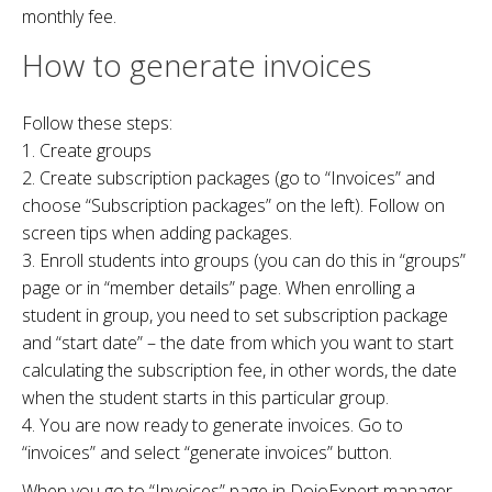
monthly fee.
How to generate invoices
Follow these steps:
1. Create groups
2. Create subscription packages (go to “Invoices” and
choose “Subscription packages” on the left). Follow on
screen tips when adding packages.
3. Enroll students into groups (you can do this in “groups”
page or in “member details” page. When enrolling a
student in group, you need to set subscription package
and “start date” – the date from which you want to start
calculating the subscription fee, in other words, the date
when the student starts in this particular group.
4. You are now ready to generate invoices. Go to
“invoices” and select “generate invoices” button.
When you go to “Invoices” page in DojoExpert manager