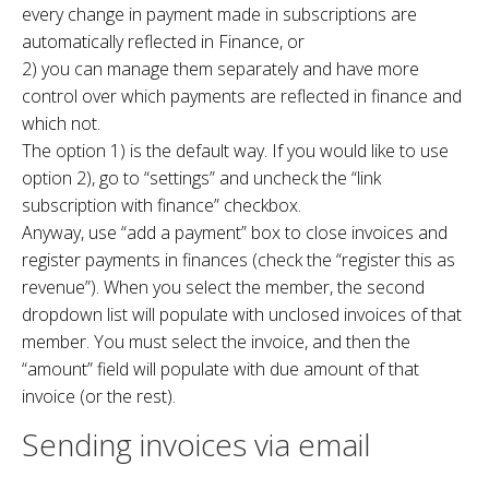
every change in payment made in subscriptions are
automatically reflected in Finance, or
2) you can manage them separately and have more
control over which payments are reflected in finance and
which not.
The option 1) is the default way. If you would like to use
option 2), go to “settings” and uncheck the “link
subscription with finance” checkbox.
Anyway, use “add a payment” box to close invoices and
register payments in finances (check the “register this as
revenue”). When you select the member, the second
dropdown list will populate with unclosed invoices of that
member. You must select the invoice, and then the
“amount” field will populate with due amount of that
invoice (or the rest).
Sending invoices via email