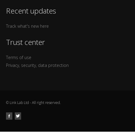
Recent updates
Track what's new here
Trust center
Terms of use
Privacy, security, data protection
© Link Lab Ltd - All right reserved.