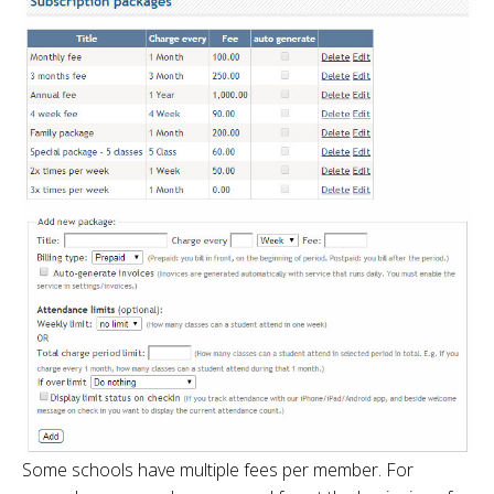
Some schools have multiple fees per member. For