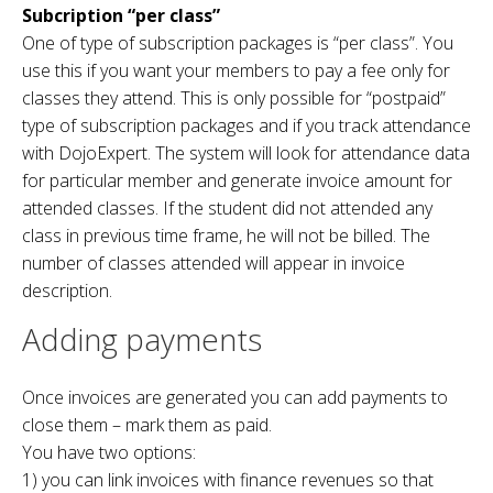
Subcription “per class”
One of type of subscription packages is “per class”. You
use this if you want your members to pay a fee only for
classes they attend. This is only possible for “postpaid”
type of subscription packages and if you track attendance
with DojoExpert. The system will look for attendance data
for particular member and generate invoice amount for
attended classes. If the student did not attended any
class in previous time frame, he will not be billed. The
number of classes attended will appear in invoice
description.
Adding payments
Once invoices are generated you can add payments to
close them – mark them as paid.
You have two options:
1) you can link invoices with finance revenues so that