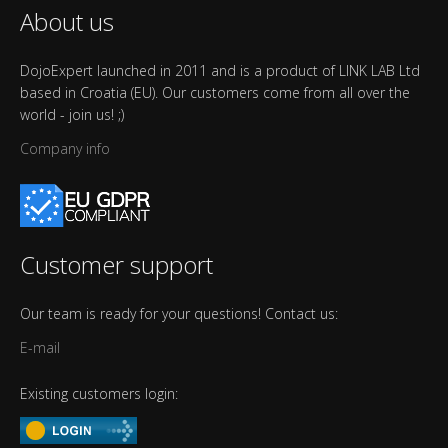
About us
DojoExpert launched in 2011 and is a product of LINK LAB Ltd
based in Croatia (EU). Our customers come from all over the
world - join us! ;)
Company info
Customer support
Our team is ready for your questions! Contact us:
E-mail
Existing customers login: