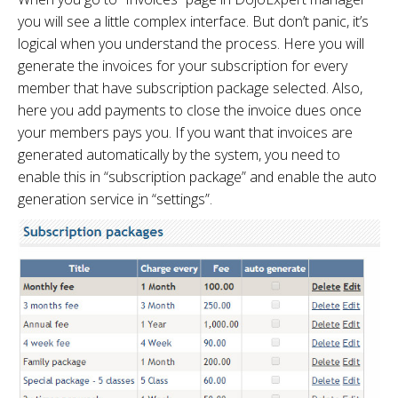
you will see a little complex interface. But don’t panic, it’s
logical when you understand the process. Here you will
generate the invoices for your subscription for every
member that have subscription package selected. Also,
here you add payments to close the invoice dues once
your members pays you. If you want that invoices are
generated automatically by the system, you need to
enable this in “subscription package” and enable the auto
generation service in “settings”.