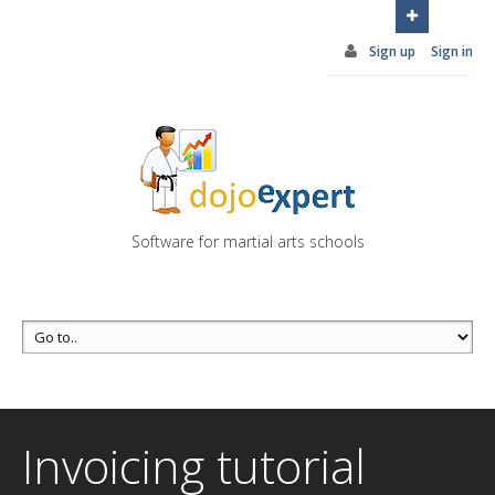
You can try DojoExpert for FREE 14 days
Click
here
Sign up
Sign in
Software for martial arts schools
Invoicing tutorial