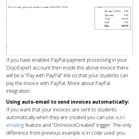
If you have enabled PayPal payment processing in your
DojoExpert account then inside the above invoice there
will be a “Pay with PayPal” link so that your students can
pay the invoice with PayPal. More about PayPal
integration.
Using auto-email to send invoices automatically:
If you want that your invoices are sent to students
automatically when they are created you can use
auto
emailing
feature and “OnInvoiceCreated” trigger. The only
difference from previous example is in code used: you