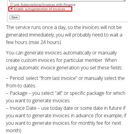
The service runs once a day, so the invoices will not be
generated immediately, you will probably need to wait a
few hours (max 24 hours).
You can generate invoices automatically or manually
create custom invoices for particular member. When
using automatic invoice generation you set these fields:
– Period: select “from last invoice” or manually select the
from-to dates.
– Package – you select “all” or specific package for which
you want to generate invoices
– Invoice Date – use today date or some date in future if
you want to generate invoices in advance (for example, if
you want to generate invoices for monthly fee for next
month)