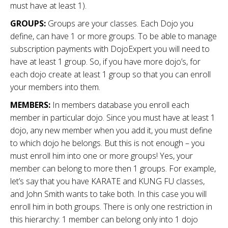
must have at least 1).
GROUPS:
Groups are your classes. Each Dojo you
define, can have 1 or more groups. To be able to manage
subscription payments with DojoExpert you will need to
have at least 1 group. So, if you have more dojo’s, for
each dojo create at least 1 group so that you can enroll
your members into them.
MEMBERS:
In members database you enroll each
member in particular dojo. Since you must have at least 1
dojo, any new member when you add it, you must define
to which dojo he belongs. But this is not enough – you
must enroll him into one or more groups! Yes, your
member can belong to more then 1 groups. For example,
let’s say that you have KARATE and KUNG FU classes,
and John Smith wants to take both. In this case you will
enroll him in both groups. There is only one restriction in
this hierarchy: 1 member can belong only into 1 dojo