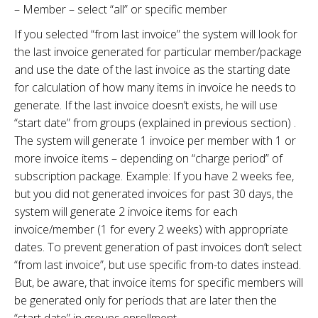
– Member – select “all” or specific member
If you selected “from last invoice” the system will look for
the last invoice generated for particular member/package
and use the date of the last invoice as the starting date
for calculation of how many items in invoice he needs to
generate. If the last invoice doesn’t exists, he will use
“start date” from groups (explained in previous section) .
The system will generate 1 invoice per member with 1 or
more invoice items – depending on “charge period” of
subscription package. Example: If you have 2 weeks fee,
but you did not generated invoices for past 30 days, the
system will generate 2 invoice items for each
invoice/member (1 for every 2 weeks) with appropriate
dates. To prevent generation of past invoices don’t select
“from last invoice”, but use specific from-to dates instead.
But, be aware, that invoice items for specific members will
be generated only for periods that are later then the
“start date” in groups enrollment.