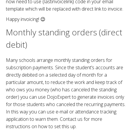
now need to use {lastinvoicelink} code in your email
template which will be replaced with direct link to invoice.
Happy invoicing! 😉
Monthly standing orders (direct
debit)
Many schools arrange monthly standing orders for
subscription payments. Since the student’s accounts are
directly debited on a selected day of month for a
particular amount, to reduce the work and keep track of
who ows you money (who has canceled the standing
order) you can use DojoExpert to generate invoices only
for those students who canceled the recurring payments.
In this way you can use e-mail or attendance tracking
application to warn them. Contact us for more
instructions on how to set this up.