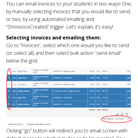
You can email invoices to your students in two ways! One,
by manually selecting invoices that you would like to send,
or two, by using automated emailing and
“OnInvoiceCreated” trigger. Let’s explain, it’s easy!
Selecting invoices and emailing them:
Go to “invoices”, select which one would you like to send
(or select all) and then select bulk action “send email”
below the grid:
Clicking “go” button will redirect you to email screen with