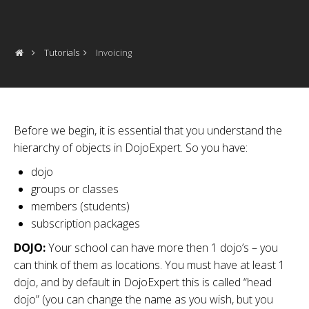
Tutorials
Invoicing
Before we begin, it is essential that you understand the
hierarchy of objects in DojoExpert. So you have:
dojo
groups or classes
members (students)
subscription packages
DOJO:
Your school can have more then 1 dojo’s – you
can think of them as locations. You must have at least 1
dojo, and by default in DojoExpert this is called “head
dojo” (you can change the name as you wish, but you