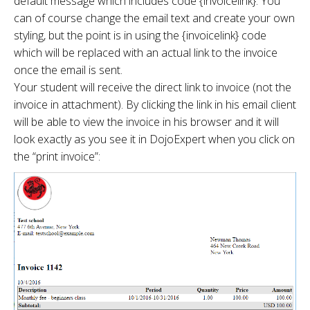
default message which includes code {invoicelink}. You
can of course change the email text and create your own
styling, but the point is in using the {invoicelink} code
which will be replaced with an actual link to the invoice
once the email is sent.
Your student will receive the direct link to invoice (not the
invoice in attachment). By clicking the link in his email client
will be able to view the invoice in his browser and it will
look exactly as you see it in DojoExpert when you click on
the “print invoice”: