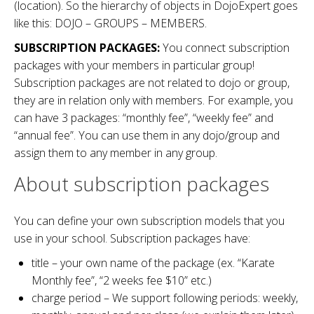
(location). So the hierarchy of objects in DojoExpert goes
like this: DOJO – GROUPS – MEMBERS.
SUBSCRIPTION PACKAGES:
You connect subscription
packages with your members in particular group!
Subscription packages are not related to dojo or group,
they are in relation only with members. For example, you
can have 3 packages: “monthly fee”, “weekly fee” and
“annual fee”. You can use them in any dojo/group and
assign them to any member in any group.
About subscription packages
You can define your own subscription models that you
use in your school. Subscription packages have:
title – your own name of the package (ex. “Karate
Monthly fee”, “2 weeks fee $10” etc.)
charge period – We support following periods: weekly,