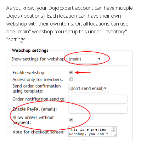
As you know, your DojoExpert account can have multiple
Dojos (locations). Each location can have their own
webshop with their own items. Or, all locations can use
one "main" webshop. You setup this under "inventory" -
"settings":