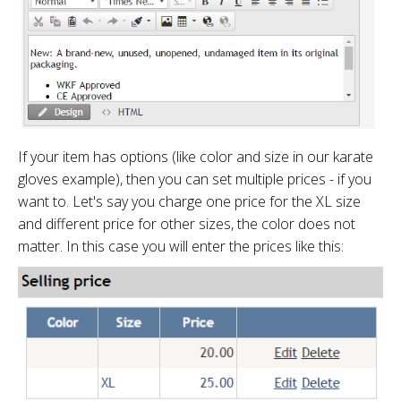
If your item has options (like color and size in our karate
gloves example), then you can set multiple prices - if you
want to. Let's say you charge one price for the XL size
and different price for other sizes, the color does not
matter. In this case you will enter the prices like this: