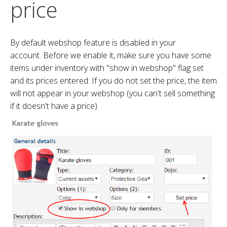
price
By default webshop feature is disabled in your
account. Before we enable it, make sure you have some
items under inventory with "show in webshop" flag set
and its prices entered. If you do not set the price, the item
will not appear in your webshop (you can't sell something
if it doesn't have a price).