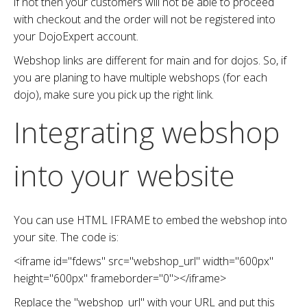
if not then your customers will not be able to proceed
with checkout and the order will not be registered into
your DojoExpert account.
Webshop links are different for main and for dojos. So, if
you are planing to have multiple webshops (for each
dojo), make sure you pick up the right link.
Integrating webshop
into your website
You can use HTML IFRAME to embed the webshop into
your site. The code is:
<iframe
id
="
fdews
"
src
="webshop_url"
width
="
600px
"
height
="
600px
"
frameborder
="
0
">
</iframe>
Replace the "webshop_url" with your URL and put this