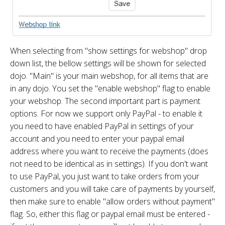
When selecting from "show settings for webshop" drop
down list, the bellow settings will be shown for selected
dojo. "Main" is your main webshop, for all items that are
in any dojo. You set the "enable webshop" flag to enable
your webshop. The second important part is payment
options. For now we support only PayPal - to enable it
you need to have enabled PayPal in settings of your
account and you need to enter your paypal email
address where you want to receive the payments (does
not need to be identical as in settings). If you don't want
to use PayPal, you just want to take orders from your
customers and you will take care of payments by yourself,
then make sure to enable "allow orders without payment"
flag. So, either this flag or paypal email must be entered -