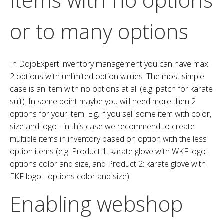
or to many options
In DojoExpert inventory management you can have max
2 options with unlimited option values. The most simple
case is an item with no options at all (e.g. patch for karate
suit). In some point maybe you will need more then 2
options for your item. E.g. if you sell some item with color,
size and logo - in this case we recommend to create
multiple items in inventory based on option with the less
option items (e.g. Product 1: karate glove with WKF logo -
options color and size, and Product 2: karate glove with
EKF logo - options color and size).
Enabling webshop