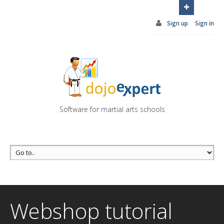
You can try DojoExpert for FREE 14 days
Click
here
Sign up
Sign in
Software for martial arts schools
Webshop tutorial