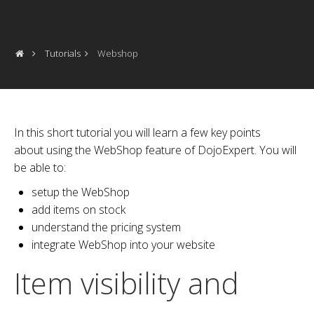
Tutorials
Webshop
In this short tutorial you will learn a few key points
about using the WebShop feature of DojoExpert. You will
be able to:
setup the WebShop
add items on stock
understand the pricing system
integrate WebShop into your website
Item visibility and