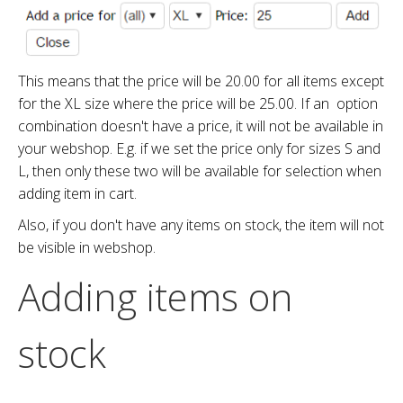
This means that the price will be 20.00 for all items except
for the XL size where the price will be 25.00. If an option
combination doesn't have a price, it will not be available in
your webshop. E.g. if we set the price only for sizes S and
L, then only these two will be available for selection when
adding item in cart.
Also, if you don't have any items on stock, the item will not
be visible in webshop.
Adding items on
stock