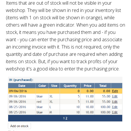
Items that are out of stock will not be visible in your
webshop. They will be shown in red in your inventory list
(items with 1 on stock will be shown in orange), while
others will have a green indicator. When you add items on
stock, it means you have purchased them and - if you
want - you can enter the purchasing price and associate
an incoming invoice with it. This is not required, only the
quantity and date of purchase are required when adding
items on stock. But, if you want to track profits of your
webshop it's a good idea to enter the purchasing price.