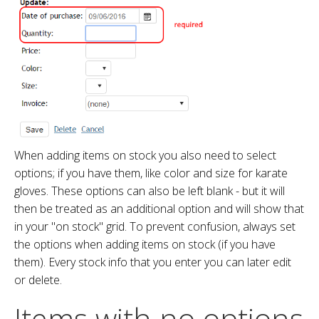
When adding items on stock you also need to select
options; if you have them, like color and size for karate
gloves. These options can also be left blank - but it will
then be treated as an additional option and will show that
in your "on stock" grid. To prevent confusion, always set
the options when adding items on stock (if you have
them). Every stock info that you enter you can later edit
or delete.
Items with no options