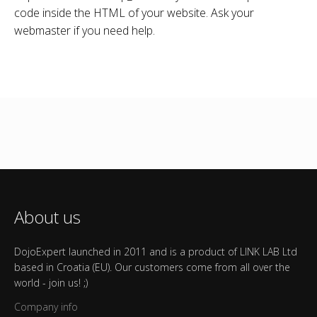
code inside the HTML of your website. Ask your
webmaster if you need help.
About us
DojoExpert launched in 2011 and is a product of LINK LAB Ltd
based in Croatia (EU). Our customers come from all over the
world - join us! ;)
Company info