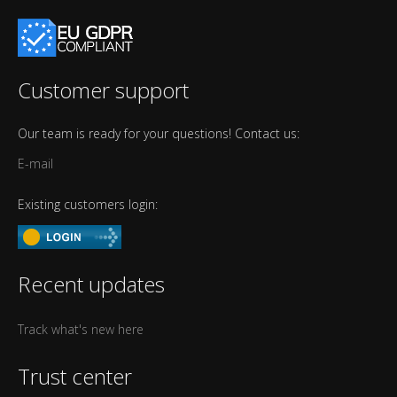
Customer support
Our team is ready for your questions! Contact us:
E-mail
Existing customers login:
Recent updates
Track what's new here
Trust center